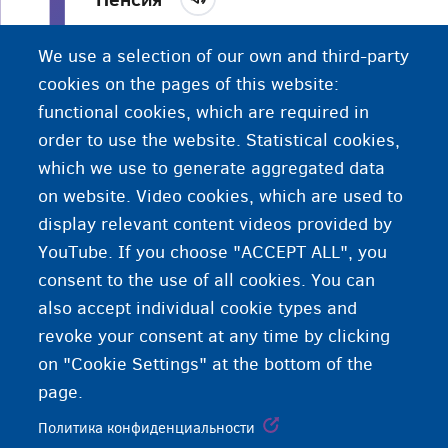
Финансовая помощь людям в конце их карьеры.
We use a selection of our own and third-party
Возраст выхода на пенсию в Бельгии - 65 лет.
cookies on the pages of this website:
functional cookies, which are required in
order to use the website. Statistical cookies,
which we use to generate aggregated data
on website. Video cookies, which are used to
display relevant content videos provided by
YouTube. If you choose "ACCEPT ALL", you
consent to the use of all cookies. You can
also accept individual cookie types and
revoke your consent at any time by clicking
on "Cookie Settings" at the bottom of the
page.
Политика конфиденциальности