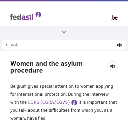
Skip
to
main
content
Back
All themes
Asylum and procedure
Women and the asylum
Asylum interview
procedure
Belgium gives special attention to women applying
for international protection. During the interview
with the
CGRS (CGRA/CGVS)
it is important that
you talk about the difficulties from which you, as a
woman, have fled.