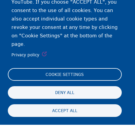
YouTube. If you choose "ACCEPT ALL", you
consent to the use of all cookies. You can
also accept individual cookie types and
revoke your consent at any time by clicking
on "Cookie Settings" at the bottom of the
page.
Privacy policy
COOKIE SETTINGS
Footer
Cookie Settings
(menu)
Cookies statement
DENY ALL
Accessibility statement
ACCEPT ALL
Privacy
Persistent
EN
footer
Disclaimer
menu
Contact