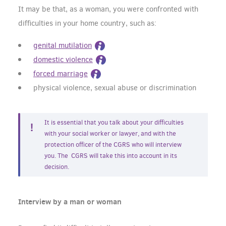
It may be that, as a woman, you were confronted with
difficulties in your home country, such as:
genital mutilation
domestic violence
forced marriage
physical violence, sexual abuse or discrimination
It is essential that you talk about your difficulties
with your social worker or lawyer, and with the
protection officer of the CGRS who will interview
you. The CGRS will take this into account in its
decision.
Interview by a man or woman