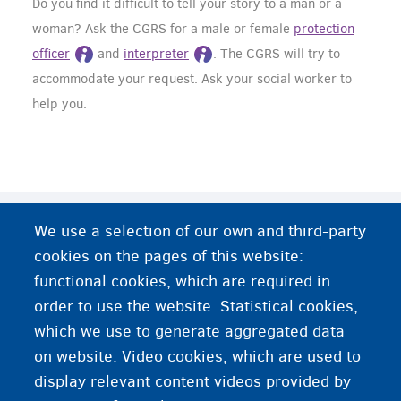
Do you find it difficult to tell your story to a man or a
woman? Ask the CGRS for a male or female
protection
officer
and
interpreter
. The CGRS will try to
accommodate your request. Ask your social worker to
help you.
Do you need more information or help?
We use a selection of our own and third-party
cookies on the pages of this website:
Women and body
functional cookies, which are required in
order to use the website. Statistical cookies,
Female genital mutilation - GAMS
which we use to generate aggregated data
on website. Video cookies, which are used to
Female genital mutilation - Intact
display relevant content videos provided by