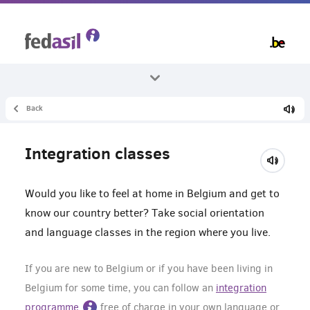
Skip
to
main
content
Back
All themes
Learn
Integration classes
Integration course
Would you like to feel at home in Belgium and get to
know our country better? Take social orientation
and language classes in the region where you live.
If you are new to Belgium or if you have been living in
Belgium for some time, you can follow an
integration
programme
free of charge in your own language or