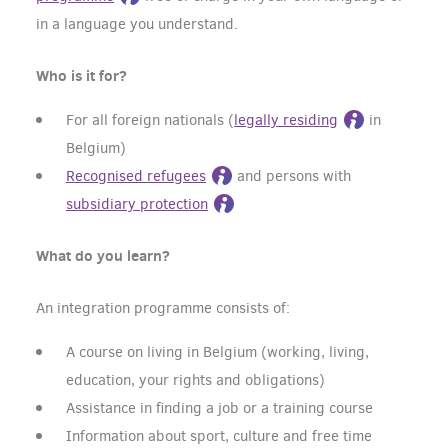
in a language you understand.
Who is it for?
For all foreign nationals (
legally residing
in
Belgium)
Recognised refugees
and persons with
subsidiary protection
What do you learn?
An integration programme consists of:
A course on living in Belgium (working, living,
education, your rights and obligations)
Assistance in finding a job or a training course
Information about sport, culture and free time