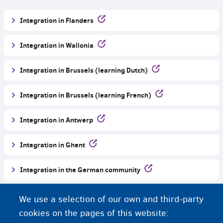
Integration in Flanders
Integration in Wallonia
Integration in Brussels (learning Dutch)
Integration in Brussels (learning French)
Integration in Antwerp
Integration in Ghent
Integration in the German community
More information about Belgium and languages
We use a selection of our own and third-party
cookies on the pages of this website: