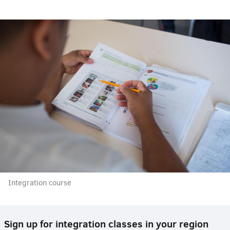
Integration course
Sign up for integration classes in your region