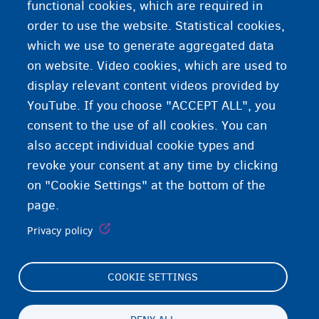
3 languages in Belgium
functional cookies, which are required in
order to use the website. Statistical cookies,
Language course
which we use to generate aggregated data
on website. Video cookies, which are used to
About Belgium
display relevant content videos provided by
YouTube. If you choose "ACCEPT ALL", you
consent to the use of all cookies. You can
also accept individual cookie types and
revoke your consent at any time by clicking
on "Cookie Settings" at the bottom of the
page.
Privacy policy
COOKIE SETTINGS
Footer
Cookie Settings
(menu)
Cookies statement