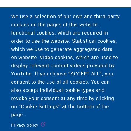
We use a selection of our own and third-party
cookies on the pages of this website:
functional cookies, which are required in
order to use the website. Statistical cookies,
which we use to generate aggregated data
on website. Video cookies, which are used to
display relevant content videos provided by
YouTube. If you choose "ACCEPT ALL", you
consent to the use of all cookies. You can
also accept individual cookie types and
revoke your consent at any time by clicking
on "Cookie Settings" at the bottom of the
page.
Privacy policy