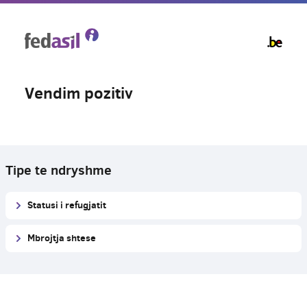
Skip
to
main
content
Vendim pozitiv
Tipe te ndryshme
Statusi i refugjatit
Mbrojtja shtese