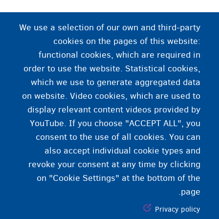
د سرپرستۍ خدمت
We use a selection of our own and third-party
cookies on the pages of this website:
یو دولتي خدمت چې د ځانته بهرنیو زیرسن کسانو
functional cookies, which are required in
لپاره سرپرستي تنظیموي.
order to use the website. Statistical cookies,
which we use to generate aggregated data
on website. Video cookies, which are used to
display relevant content videos provided by
YouTube. If you choose "ACCEPT ALL", you
consent to the use of all cookies. You can
also accept individual cookie types and
revoke your consent at any time by clicking
on "Cookie Settings" at the bottom of the
page.
Privacy policy