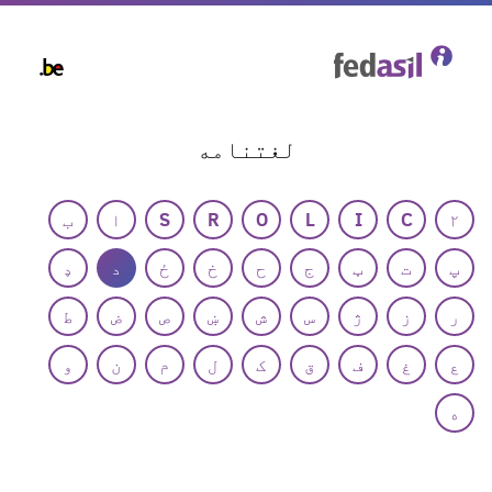
Skip
to
main
content
لغتنامه
ب
ا
S
R
O
L
I
C
۲
ډ
د
ځ
خ
ح
ج
ټ
ت
پ
ط
ض
ص
ښ
ش
س
ژ
ز
ر
و
ن
م
ل
ک
ق
ف
غ
ع
ه