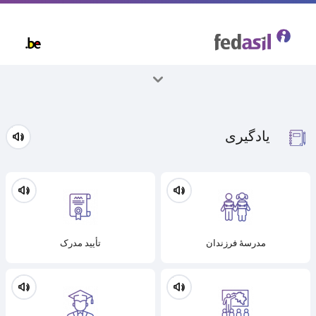
Skip
to
main
content
همه موضوعات
یادگیری
تأیید مدرک
مدرسۀ فرزندان