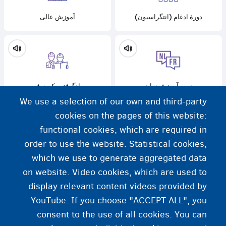
آموزش عالی
دورۀ ادغام (انتگراسیون)
یادگرفتن یک حرفه
دوره آموزش زبان
We use a selection of our own and third-party
cookies on the pages of this website:
functional cookies, which are required in
order to use the website. Statistical cookies,
یادگیری مهارت‌های دیجیتال
which we use to generate aggregated data
on website. Video cookies, which are used to
display relevant content videos provided by
YouTube. If you choose "ACCEPT ALL", you
consent to the use of all cookies. You can