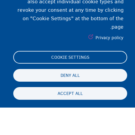
also accept individual cookie types and
revoke your consent at any time by clicking
on "Cookie Settings" at the bottom of the
page.
Privacy policy
COOKIE SETTINGS
Footer
Cookie Settings
(menu)
Cookies statement
DENY ALL
Accessibility statement
ACCEPT ALL
حریم شخصی و رفع مسئولیت
Persistent
FA
footer
Disclaimer
menu
تماس
Fedasil info, all rights reserved © 2026 - made by
Nascom