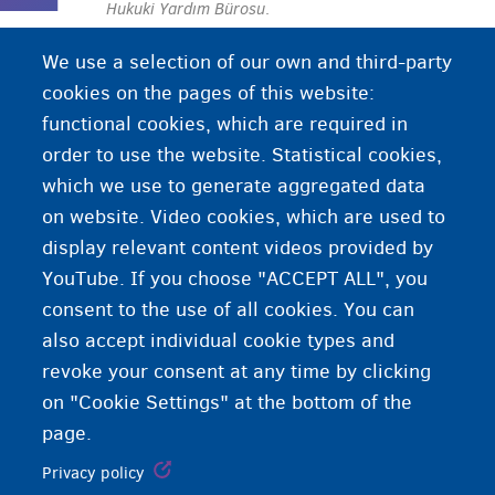
Hukuki Yardım Bürosu
.
We use a selection of our own and third-party
cookies on the pages of this website:
functional cookies, which are required in
order to use the website. Statistical cookies,
which we use to generate aggregated data
on website. Video cookies, which are used to
display relevant content videos provided by
YouTube. If you choose "ACCEPT ALL", you
consent to the use of all cookies. You can
also accept individual cookie types and
revoke your consent at any time by clicking
on "Cookie Settings" at the bottom of the
page.
Privacy policy