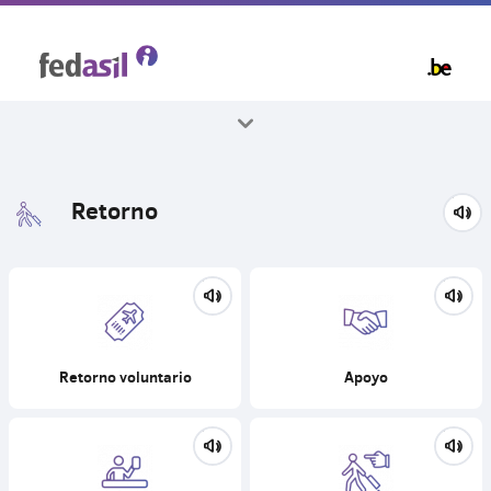
Skip
to
main
content
Todos los temas
Retorno
Retorno voluntario
Apoyo