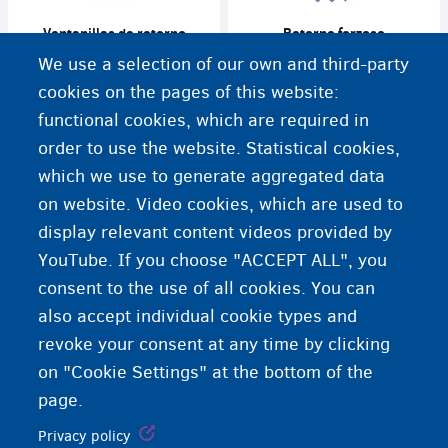
Ventanillas de retorno
Retorno forzoso
We use a selection of our own and third-party
cookies on the pages of this website:
functional cookies, which are required in
order to use the website. Statistical cookies,
Centro de detención
which we use to generate aggregated data
on website. Video cookies, which are used to
display relevant content videos provided by
YouTube. If you choose "ACCEPT ALL", you
consent to the use of all cookies. You can
also accept individual cookie types and
revoke your consent at any time by clicking
on "Cookie Settings" at the bottom of the
page.
Privacy policy