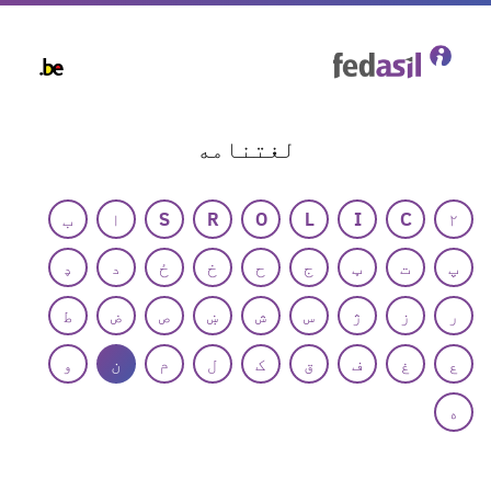
Skip
to
main
content
لغتنامه
ب
ا
S
R
O
L
I
C
۲
ډ
د
ځ
خ
ح
ج
ټ
ت
پ
ط
ض
ص
ښ
ش
س
ژ
ز
ر
و
ن
م
ل
ک
ق
ف
غ
ع
ه