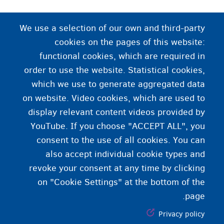
نړیوال حفاظت
We use a selection of our own and third-party
cookies on the pages of this website:
. هغه حفاظت چې د یو ریاست لخوا یو داسې
پناهندګي
functional cookies, which are required in
چا ته ورکړی شوی وي چې خپل اصلي وطن یې د سیاسي
order to use the website. Statistical cookies,
مهاجر په صفت خوشې کړی وي.
which we use to generate aggregated data
on website. Video cookies, which are used to
display relevant content videos provided by
YouTube. If you choose "ACCEPT ALL", you
consent to the use of all cookies. You can
also accept individual cookie types and
revoke your consent at any time by clicking
on "Cookie Settings" at the bottom of the
page.
Privacy policy